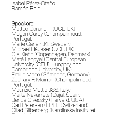
Isabel Pérez-Otaño
Ramón Reig
Speakers:
Matteo Carandini (UCL, UK)
Megan Carey (Champalimaud,
Portugal)
Marie Carlen (KI, Sweden)
Michael Häusser (UCL, UK)
Ole Kiehn (Copenhagen, Denmark)
Maté Lengyel (Central European
University (CEU), Hungary, and
Cambridge University, UK)
Emilie Macé (Göttingen, Germany)
Zachary F. Mainen (Champalimaud,
Portugal)
Maurizio Mattia (ISS, Italy)
Marta Navarrete (Cajal, Spain)
Bence Ölveczky (Harvard, USA)
Carl Petersen (EPFL, Switzerland)
Gilad Silberberg (Karolinska Institutet,