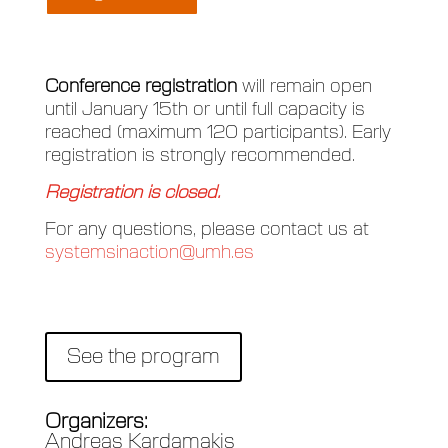
Conference registration
will remain open
until January 15th or until full capacity is
reached (maximum 120 participants). Early
registration is strongly recommended.
Registration is closed.
For any questions, please contact us at
systemsinaction@umh.es
See the program
Organizers:
Andreas Kardamakis