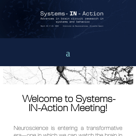
Welcome to Systems-
IN-Action Meeting!
Neuroscience is entering a transformative
era—one in which we can watch the brain in