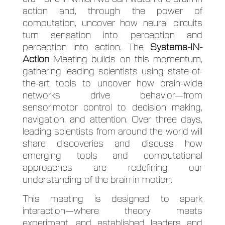
action and, through the power of
computation, uncover how neural circuits
turn sensation into perception and
perception into action. The
Systems-IN-
Action
Meeting builds on this momentum,
gathering leading scientists using state-of-
the-art tools to uncover how brain-wide
networks drive behavior—from
sensorimotor control to decision making,
navigation, and attention. Over three days,
leading scientists from around the world will
share discoveries and discuss how
emerging tools and computational
approaches are redefining our
understanding of the brain in motion.
This meeting is designed to spark
interaction—where theory meets
experiment, and established leaders and