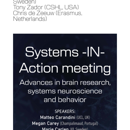
Sweden)
Tony Zador (CSHL, USA)
Chris de Zeeuw (Erasmus,
Netherlands)