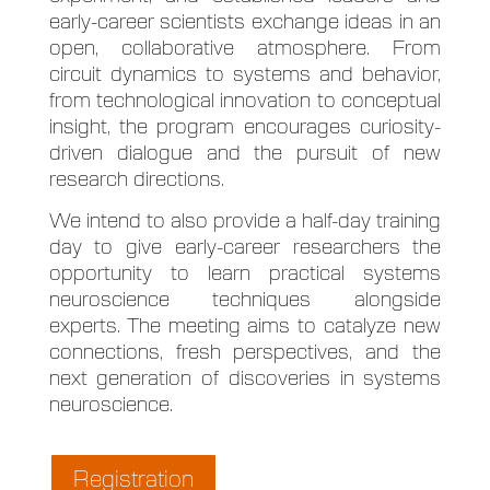
early-career scientists exchange ideas in an
open, collaborative atmosphere. From
circuit dynamics to systems and behavior,
from technological innovation to conceptual
insight, the program encourages curiosity-
driven dialogue and the pursuit of new
research directions.
We intend to also provide a half-day training
day to give early-career researchers the
opportunity to learn practical systems
neuroscience techniques alongside
experts. The meeting aims to catalyze new
connections, fresh perspectives, and the
next generation of discoveries in systems
neuroscience.
Registration